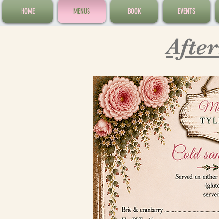
HOME
MENUS
BOOK
EVENTS
Afte