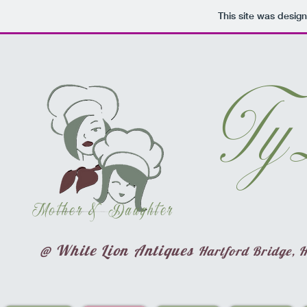
This site was desig
Ty
Mother & Daughter
@ White Lion Antiques
Hartford Bridge, 